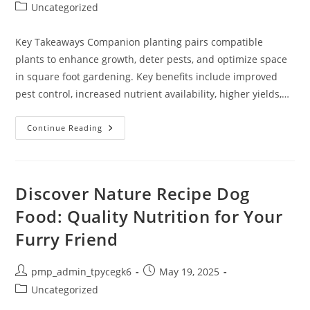
author:
published:
Post
Uncategorized
category:
Key Takeaways Companion planting pairs compatible
plants to enhance growth, deter pests, and optimize space
in square foot gardening. Key benefits include improved
pest control, increased nutrient availability, higher yields,…
Maximize
Continue Reading
Your
Garden’s
Potential
With
A
Companion
Discover Nature Recipe Dog
Planting
Square
Food: Quality Nutrition for Your
Foot
Gardening
Furry Friend
Chart
Post
Post
pmp_admin_tpycegk6
May 19, 2025
author:
published:
Post
Uncategorized
category: