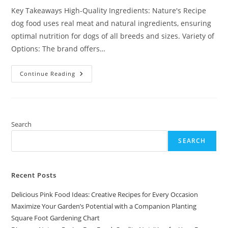
Key Takeaways High-Quality Ingredients: Nature's Recipe
dog food uses real meat and natural ingredients, ensuring
optimal nutrition for dogs of all breeds and sizes. Variety of
Options: The brand offers…
Discover
Continue Reading
Nature
Recipe
Dog
Food:
Quality
Nutrition
For
Search
Your
Furry
SEARCH
Friend
Recent Posts
Delicious Pink Food Ideas: Creative Recipes for Every Occasion
Maximize Your Garden’s Potential with a Companion Planting
Square Foot Gardening Chart