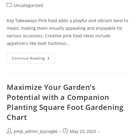
author:
published:
Post
Uncategorized
category:
Key Takeaways Pink food adds a playful and vibrant twist to
meals, making them visually appealing and enjoyable for
various occasions. Creative pink food ideas include
appetizers like beet hummus…
Delicious
Continue Reading
Pink
Food
Ideas:
Creative
Recipes
For
Maximize Your Garden’s
Every
Occasion
Potential with a Companion
Planting Square Foot Gardening
Chart
Post
Post
pmp_admin_tpycegk6
May 23, 2025