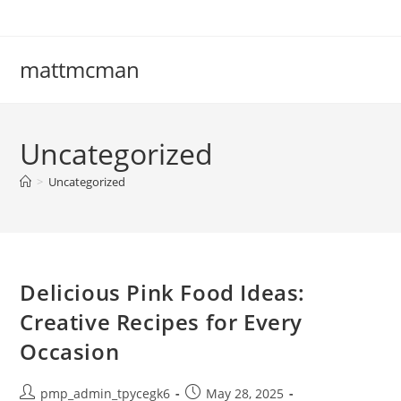
Skip
to
content
mattmcman
Uncategorized
>
Uncategorized
Delicious Pink Food Ideas:
Creative Recipes for Every
Occasion
Post
Post
pmp_admin_tpycegk6
May 28, 2025