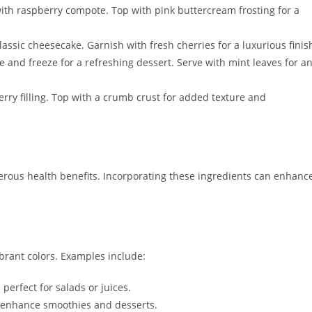
 with raspberry compote. Top with pink buttercream frosting for a
lassic cheesecake. Garnish with fresh cherries for a luxurious finis
e and freeze for a refreshing dessert. Serve with mint leaves for a
erry filling. Top with a crumb crust for added texture and
erous health benefits. Incorporating these ingredients can enhanc
ibrant colors. Examples include:
 perfect for salads or juices.
s enhance smoothies and desserts.