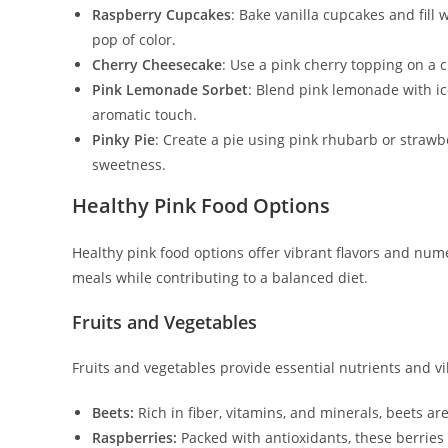
Raspberry Cupcakes
: Bake vanilla cupcakes and fill
pop of color.
Cherry Cheesecake
: Use a pink cherry topping on a c
Pink Lemonade Sorbet
: Blend pink lemonade with ic
aromatic touch.
Pinky Pie
: Create a pie using pink rhubarb or strawb
sweetness.
Healthy Pink Food Options
Healthy pink food options offer vibrant flavors and num
meals while contributing to a balanced diet.
Fruits and Vegetables
Fruits and vegetables provide essential nutrients and v
Beets:
Rich in fiber, vitamins, and minerals, beets are
Raspberries:
Packed with antioxidants, these berrie