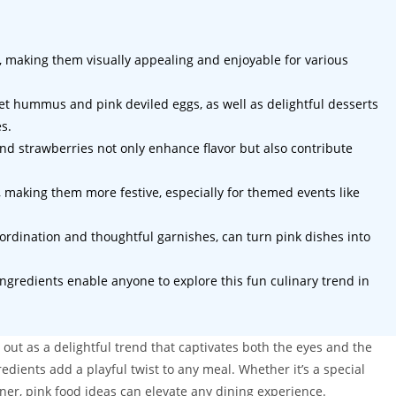
s, making them visually appealing and enjoyable for various
eet hummus and pink deviled eggs, as well as delightful desserts
s.
and strawberries not only enhance flavor but also contribute
, making them more festive, especially for themed events like
oordination and thoughtful garnishes, can turn pink dishes into
ngredients enable anyone to explore this fun culinary trend in
 out as a delightful trend that captivates both the eyes and the
edients add a playful twist to any meal. Whether it’s a special
ner, pink food ideas can elevate any dining experience.