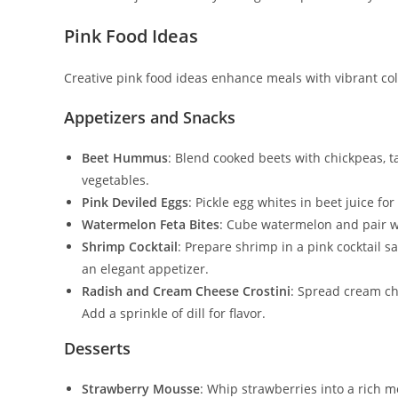
Pink Food Ideas
Creative pink food ideas enhance meals with vibrant colo
Appetizers and Snacks
Beet Hummus
: Blend cooked beets with chickpeas, tah
vegetables.
Pink Deviled Eggs
: Pickle egg whites in beet juice for
Watermelon Feta Bites
: Cube watermelon and pair wi
Shrimp Cocktail
: Prepare shrimp in a pink cocktail s
an elegant appetizer.
Radish and Cream Cheese Crostini
: Spread cream ch
Add a sprinkle of dill for flavor.
Desserts
Strawberry Mousse
: Whip strawberries into a rich m