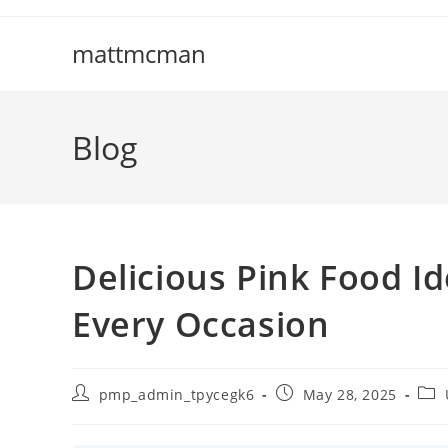
Skip
to
mattmcman
content
Blog
Delicious Pink Food Id
Every Occasion
Post
Post
Post
pmp_admin_tpycegk6
May 28, 2025
author:
published:
cate