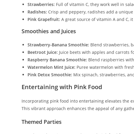
Strawberries:
Full of vitamin C, they work well in sal
Radishes:
Crisp and peppery, radishes add a unique f
Pink Grapefruit:
A great source of vitamin A and C, it
Smoothies and Juices
Strawberry-Banana Smoothie:
Blend strawberries, b
Beetroot Juice:
Juice beets with apples and carrots f
Raspberry Banana Smoothie:
Blend raspberries with
Watermelon Mint Juice:
Puree watermelon with fresh
Pink Detox Smoothie:
Mix spinach, strawberries, and
Entertaining with Pink Food
Incorporating pink food into entertaining elevates the e
This vibrant approach enhances the appeal of any gath
Themed Parties