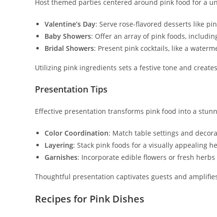
Host themed parties centered around pink food for a un
Valentine’s Day
: Serve rose-flavored desserts like p
Baby Showers
: Offer an array of pink foods, includi
Bridal Showers
: Present pink cocktails, like a waterm
Utilizing pink ingredients sets a festive tone and creat
Presentation Tips
Effective presentation transforms pink food into a stunn
Color Coordination
: Match table settings and decora
Layering
: Stack pink foods for a visually appealing 
Garnishes
: Incorporate edible flowers or fresh herbs
Thoughtful presentation captivates guests and amplifies
Recipes for Pink Dishes