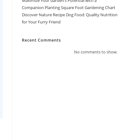
Maximize Your Garden’s Potential with a
Companion Planting Square Foot Gardening Chart
Discover Nature Recipe Dog Food: Quality Nutrition
for Your Furry Friend
Recent Comments
No comments to show.