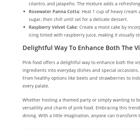
cilantro, and jalapeño. The mixture adds a refreshing 
Rosewater Panna Cotta
: Heat 1 cup of heavy cream a
sugar, then chill until set for a delicate dessert.
Raspberry Velvet Cake
: Create a moist cake by inco
icing tinted with raspberry juice, making it visually s
Delightful Way To Enhance Both The Vi
Pink food offers a delightful way to enhance both the vi
ingredients into everyday dishes and special occasions,
From healthy options like beets and strawberries to indu
every palate.
Whether hosting a themed party or simply wanting to br
versatility and charm of pink food. Embracing this tren
dining. With a little imagination, anyone can transform t