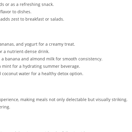
ads or as a refreshing snack.
lavor to dishes.
 adds zest to breakfast or salads.
ananas, and yogurt for a creamy treat.
or a nutrient-dense drink.
 a banana and almond milk for smooth consistency.
 mint for a hydrating summer beverage.
 coconut water for a healthy detox option.
xperience, making meals not only delectable but visually striking.
ering.