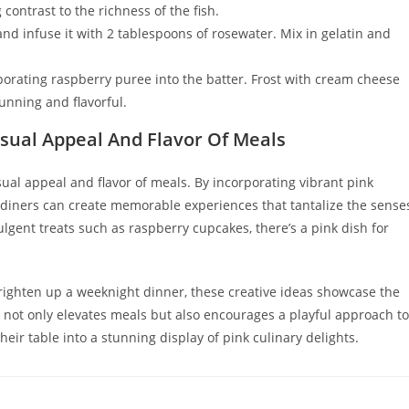
contrast to the richness of the fish.
nd infuse it with 2 tablespoons of rosewater. Mix in gelatin and
rporating raspberry puree into the batter. Frost with cream cheese
tunning and flavorful.
sual Appeal And Flavor Of Meals
sual appeal and flavor of meals. By incorporating vibrant pink
 diners can create memorable experiences that tantalize the sense
lgent treats such as raspberry cupcakes, there’s a pink dish for
ighten up a weeknight dinner, these creative ideas showcase the
d not only elevates meals but also encourages a playful approach to
heir table into a stunning display of pink culinary delights.