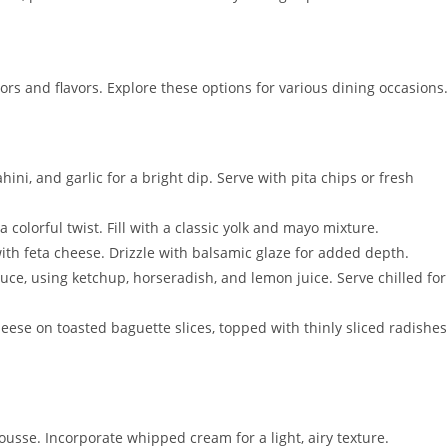
rs and flavors. Explore these options for various dining occasions.
ini, and garlic for a bright dip. Serve with pita chips or fresh
 a colorful twist. Fill with a classic yolk and mayo mixture.
th feta cheese. Drizzle with balsamic glaze for added depth.
auce, using ketchup, horseradish, and lemon juice. Serve chilled for
eese on toasted baguette slices, topped with thinly sliced radishes
ousse. Incorporate whipped cream for a light, airy texture.