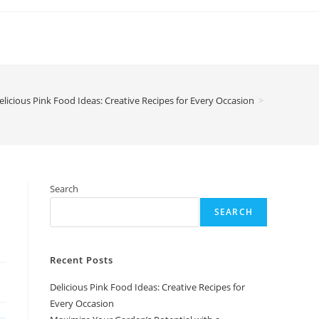
elicious Pink Food Ideas: Creative Recipes for Every Occasion
>
Search
SEARCH
Recent Posts
Delicious Pink Food Ideas: Creative Recipes for
Every Occasion