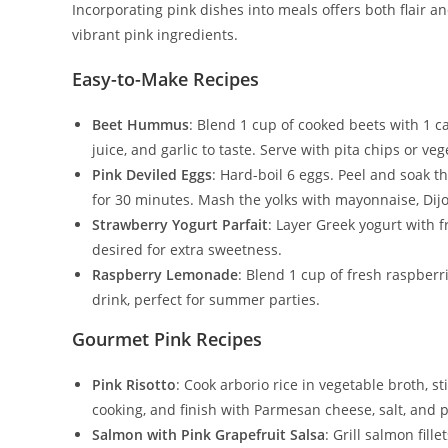
Incorporating pink dishes into meals offers both flair a
vibrant pink ingredients.
Easy-to-Make Recipes
Beet Hummus
: Blend 1 cup of cooked beets with 1 c
juice, and garlic to taste. Serve with pita chips or veg
Pink Deviled Eggs
: Hard-boil 6 eggs. Peel and soak t
for 30 minutes. Mash the yolks with mayonnaise, Dijon
Strawberry Yogurt Parfait
: Layer Greek yogurt with f
desired for extra sweetness.
Raspberry Lemonade
: Blend 1 cup of fresh raspberr
drink, perfect for summer parties.
Gourmet Pink Recipes
Pink Risotto
: Cook arborio rice in vegetable broth, s
cooking, and finish with Parmesan cheese, salt, and 
Salmon with Pink Grapefruit Salsa
: Grill salmon fil