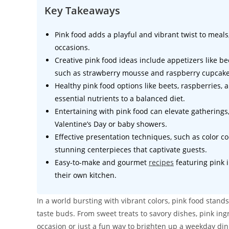
Key Takeaways
Pink food adds a playful and vibrant twist to meal
occasions.
Creative pink food ideas include appetizers like b
such as strawberry mousse and raspberry cupcake
Healthy pink food options like beets, raspberries, 
essential nutrients to a balanced diet.
Entertaining with pink food can elevate gatherings
Valentine’s Day or baby showers.
Effective presentation techniques, such as color c
stunning centerpieces that captivate guests.
Easy-to-make and gourmet
recipes
featuring pink i
their own kitchen.
In a world bursting with vibrant colors, pink food stands
taste buds. From sweet treats to savory dishes, pink ingr
occasion or just a fun way to brighten up a weekday din