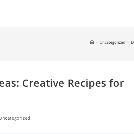
>
Uncategorized
>
D
eas: Creative Recipes for
Uncategorized
gory: