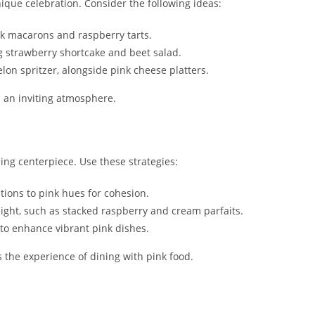
ique celebration. Consider the following ideas:
ink macarons and raspberry tarts.
ng strawberry shortcake and beet salad.
elon spritzer, alongside pink cheese platters.
es an inviting atmosphere.
ing centerpiece. Use these strategies:
tions to pink hues for cohesion.
height, such as stacked raspberry and cream parfaits.
 to enhance vibrant pink dishes.
 the experience of dining with pink food.