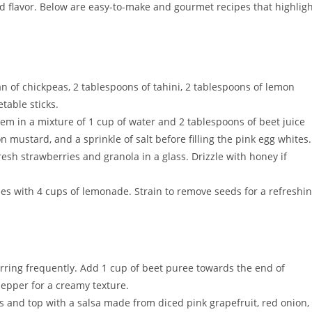
nd flavor. Below are easy-to-make and gourmet recipes that highlig
an of chickpeas, 2 tablespoons of tahini, 2 tablespoons of lemon
etable sticks.
hem in a mixture of 1 cup of water and 2 tablespoons of beet juice
 mustard, and a sprinkle of salt before filling the pink egg whites.
resh strawberries and granola in a glass. Drizzle with honey if
ies with 4 cups of lemonade. Strain to remove seeds for a refreshi
tirring frequently. Add 1 cup of beet puree towards the end of
pepper for a creamy texture.
lets and top with a salsa made from diced pink grapefruit, red onion,